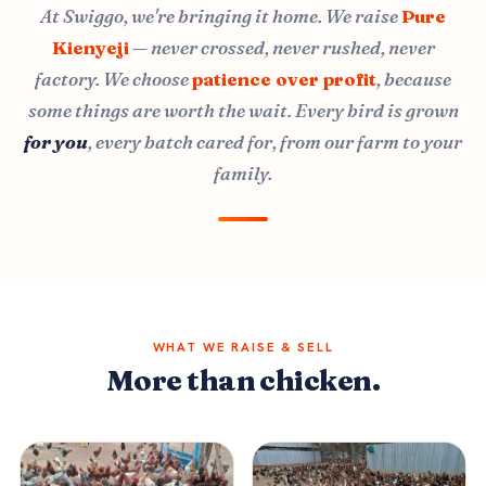
At Swiggo, we're bringing it home. We raise
Pure
Kienyeji
— never crossed, never rushed, never
factory. We choose
patience over profit
, because
some things are worth the wait. Every bird is grown
for you
, every batch cared for, from our farm to your
family.
WHAT WE RAISE & SELL
More than chicken.