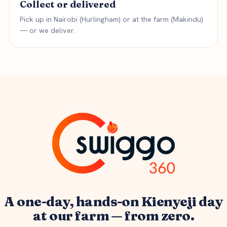
Collect or delivered
Pick up in Nairobi (Hurlingham) or at the farm (Makindu)
— or we deliver.
A one-day, hands-on Kienyeji day
at our farm — from zero.