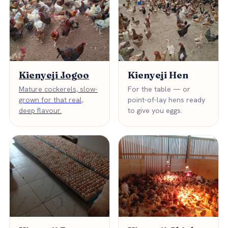
Kienyeji Jogoo
Kienyeji Hen
Mature cockerels, slow-
For the table — or
grown for that real,
point-of-lay hens ready
deep flavour.
to give you eggs.