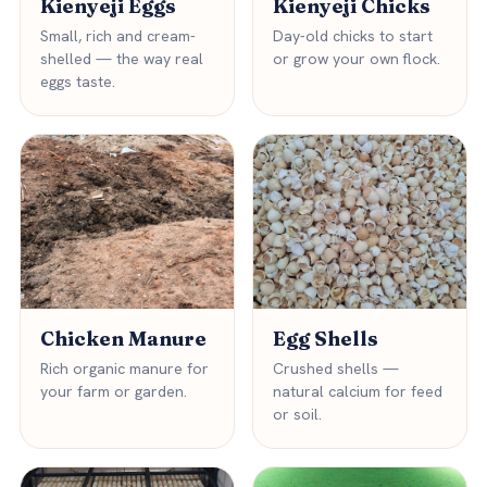
Kienyeji Eggs
Kienyeji Chicks
Small, rich and cream-
Day-old chicks to start
shelled — the way real
or grow your own flock.
eggs taste.
Chicken Manure
Egg Shells
Rich organic manure for
Crushed shells —
your farm or garden.
natural calcium for feed
or soil.