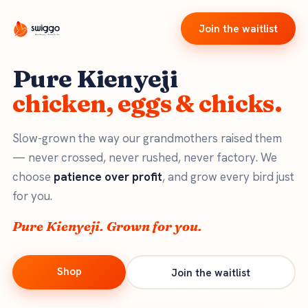
Join the waitlist
Pure Kienyeji
chicken, eggs & chicks.
Slow-grown the way our grandmothers raised them
— never crossed, never rushed, never factory. We
choose
patience over profit
, and grow every bird just
for you.
Pure Kienyeji. Grown for you.
Shop
Join the waitlist