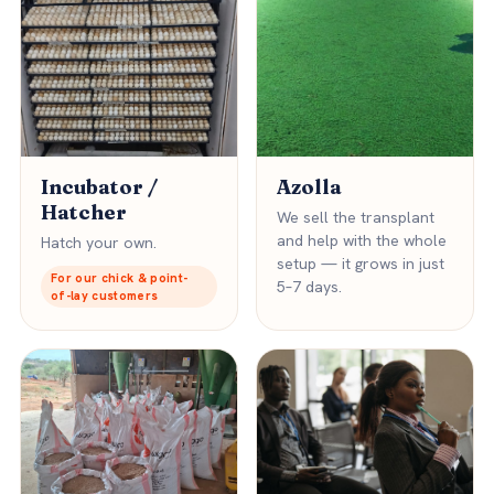
Incubator /
Azolla
Hatcher
We sell the transplant
and help with the whole
Hatch your own.
setup — it grows in just
For our chick & point-
5–7 days.
of-lay customers