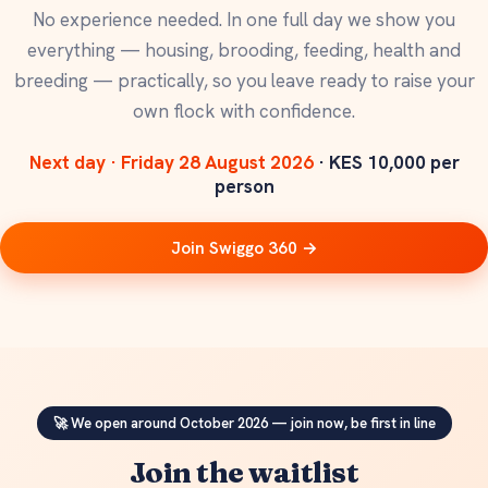
No experience needed. In one full day we show you
everything — housing, brooding, feeding, health and
breeding — practically, so you leave ready to raise your
own flock with confidence.
Next day · Friday 28 August 2026
· KES 10,000 per
person
Join Swiggo 360 →
🚀 We open around October 2026 — join now, be first in line
Join the waitlist