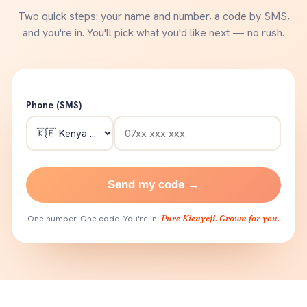
Two quick steps: your name and number, a code by SMS,
and you're in. You'll pick what you'd like next — no rush.
Phone (SMS)
Send my code →
One number. One code. You're in.
Pure Kienyeji. Grown for you.