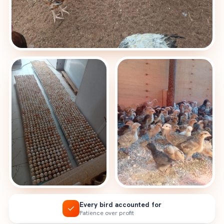
Every bird accounted for
✓
Patience over profit