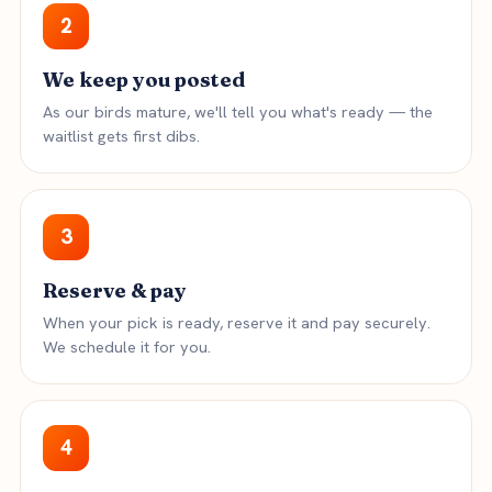
2
We keep you posted
As our birds mature, we'll tell you what's ready — the
waitlist gets first dibs.
3
Reserve & pay
When your pick is ready, reserve it and pay securely.
We schedule it for you.
4