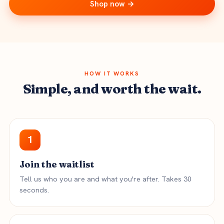
Shop now →
HOW IT WORKS
Simple, and worth the wait.
1
Join the waitlist
Tell us who you are and what you're after. Takes 30
seconds.