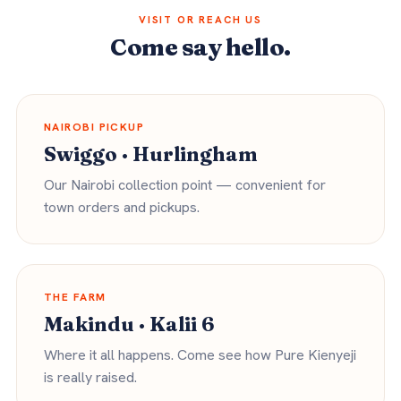
VISIT OR REACH US
Come say hello.
NAIROBI PICKUP
Swiggo · Hurlingham
Our Nairobi collection point — convenient for
town orders and pickups.
THE FARM
Makindu · Kalii 6
Where it all happens. Come see how Pure Kienyeji
is really raised.