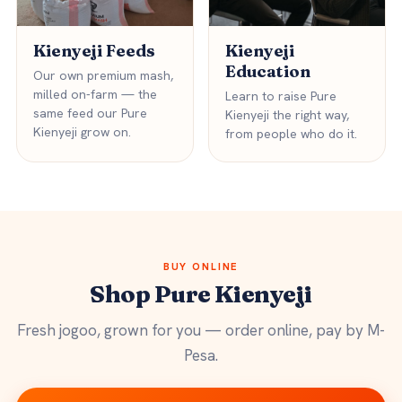
Kienyeji Feeds
Kienyeji
Education
Our own premium mash,
milled on-farm — the
Learn to raise Pure
same feed our Pure
Kienyeji the right way,
Kienyeji grow on.
from people who do it.
BUY ONLINE
Shop Pure Kienyeji
Fresh jogoo, grown for you — order online, pay by M-
Pesa.