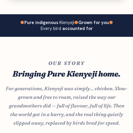
●
Pure indigenous
Kienyeji
●
Grown for you
●
Every bird
accounted for
OUR STORY
Bringing Pure Kienyeji home.
For generations, Kienyeji was simply… chicken. Slow-
grown and free to roam, raised the way our
grandmothers did — full of flavour, full of life. Then
the world got in a hurry, and the real thing quietly
slipped away, replaced by birds bred for speed.